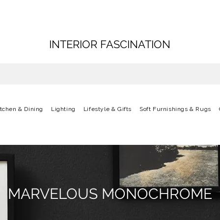
INTERIOR FASCINATION
itchen & Dining
Lighting
Lifestyle & Gifts
Soft Furnishings & Rugs
MARVELOUS MONOCHROME