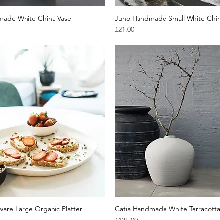
made White China Vase
Quick View
Juno Handmade Small White Chin
Quick View
Price
£21.00
are Large Organic Platter
Quick View
Catia Handmade White Terracotta
Quick View
Price