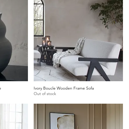
e
Ivory Boucle Wooden Frame Sofa
Quick View
Out of stock