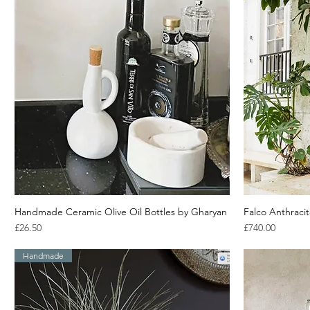
Handmade Ceramic Olive Oil Bottles by Gharyan
Quick View
Falco Anthraci
Price
Price
£26.50
£740.00
Handmade