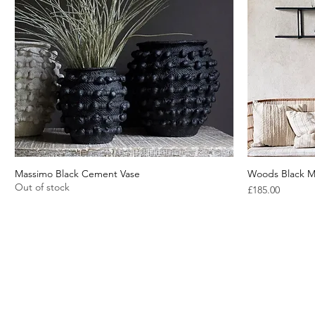
Massimo Black Cement Vase
Quick View
Woods Black M
Out of stock
Price
£185.00
About Us
Blog
Contact Us