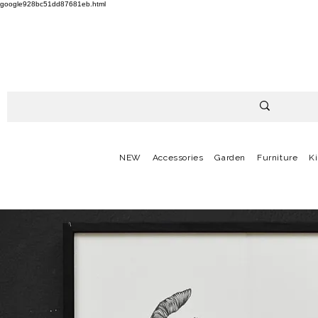
google928bc51dd87681eb.html
NEW
Accessories
Garden
Furniture
K