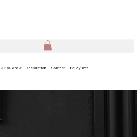
CLEARANCE
Inspiration
Contact
Policy Info
Terms & Conditions
G