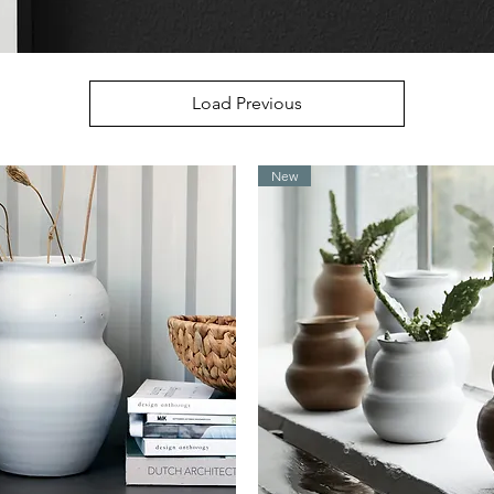
Load Previous
New