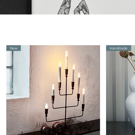
New
Handmade