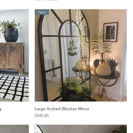
New
g
Large Arched Window Mirror
Quick View
Price
£545.00