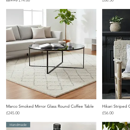
£29.75
£14.88
£68.50
Marco Smoked Mirror Glass Round Coffee Table
Quick View
Hikari Striped
Price
Price
£245.00
£56.00
Handmade