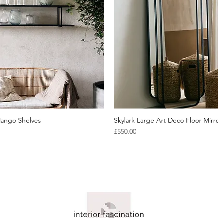
ango Shelves
Quick View
Skylark Large Art Deco Floor Mirr
Quick View
Price
£550.00