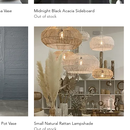
a Vase
Midnight Black Acacia Sideboard
Quick View
Out of stock
 Pot Vase
Small Natural Rattan Lampshade
Quick View
Out of stock