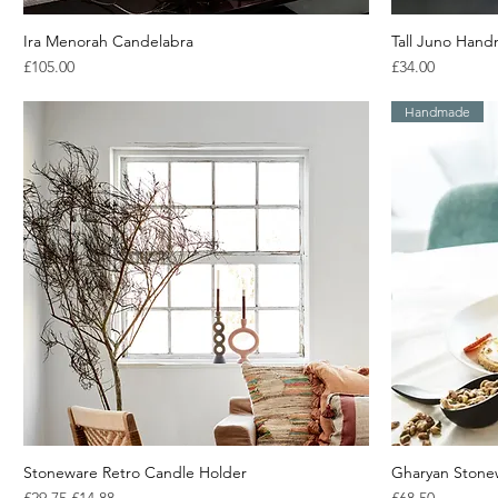
Ira Menorah Candelabra
Quick View
Tall Juno Hand
Price
Price
£105.00
£34.00
Handmade
Stoneware Retro Candle Holder
Quick View
Gharyan Stonew
Regular Price
Sale Price
Price