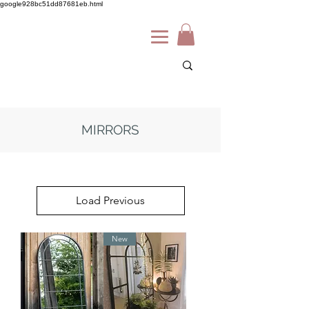
google928bc51dd87681eb.html
MIRRORS
Load Previous
New