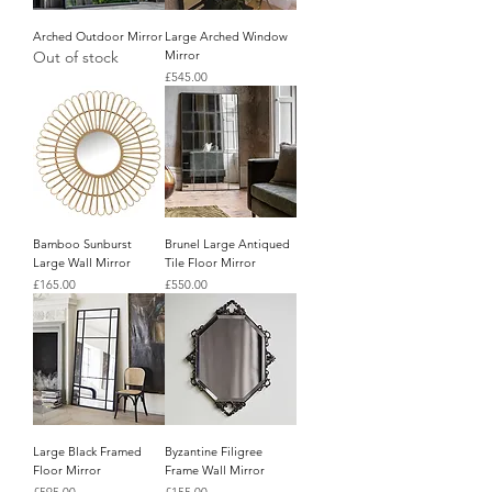
Arched Outdoor Mirror
Large Arched Window
Out of stock
Mirror
Price
£545.00
Bamboo Sunburst
Brunel Large Antiqued
Large Wall Mirror
Tile Floor Mirror
Price
Price
£165.00
£550.00
Large Black Framed
Byzantine Filigree
Floor Mirror
Frame Wall Mirror
Price
Price