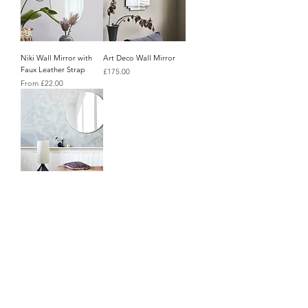
Niki Wall Mirror with
Art Deco Wall Mirror
Faux Leather Strap
Price
£175.00
Sale Price
From
£22.00
Supersized Round Wall
About Us
Mirror
Price
Contact Us
£185.00
Blog
Policy Info
Terms & Conditions