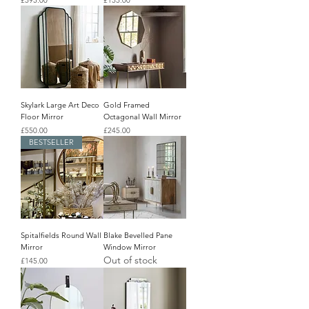
£595.00
£155.00
Skylark Large Art Deco
Gold Framed
Floor Mirror
Octagonal Wall Mirror
Price
Price
£550.00
£245.00
BESTSELLER
Spitalfields Round Wall
Blake Bevelled Pane
Mirror
Window Mirror
Out of stock
Price
£145.00